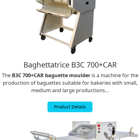
Baghettatrice B3C 700+CAR
The
B3C 700+CAR baguette moulder
is a machine for the
production of baguettes suitable for bakeries with small,
medium and large productions...
Product Details