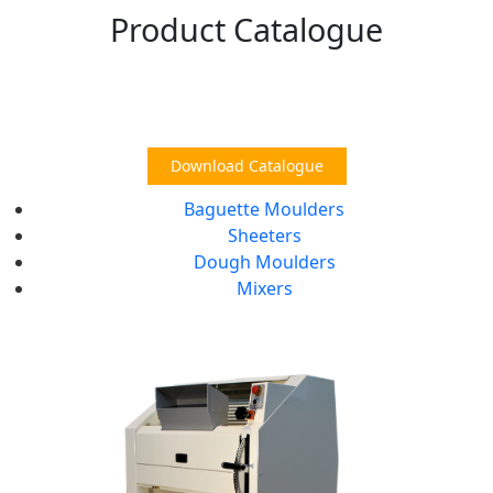
Product Catalogue
Download Catalogue
Baguette Moulders
Sheeters
Dough Moulders
Mixers