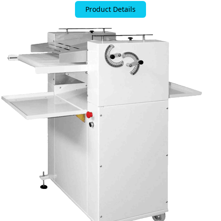
Product Details