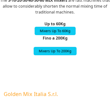
The
5-10-20-30-40-50-60 MIX mixers
are fast machines that
allow to considerably shorten the normal mixing time of
traditional machines.
Up to 60Kg
Mixers Up To 60Kg
Fino a 200Kg
Mixers Up To 200Kg
Golden Mix Italia S.r.l.