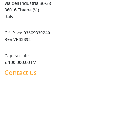
Via dell'industria 36/38
36016 Thiene (Vi)
Italy
C.f. P.iva: 03609330240
Rea VI-33892
Cap. sociale
€ 100.000,00 i.v.
Contact us
+39 0445 820063
info@goldenmix.it
Whatsapp Roberto +39 347 555 7792