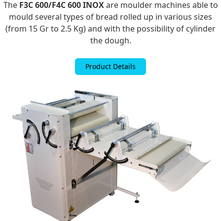
The
F3C 600/
F4C 600 INOX
are moulder machines able to
mould several types of bread rolled up in various sizes
(from 15 Gr to 2.5 Kg) and with the possibility of cylinder
the dough.
Product Details