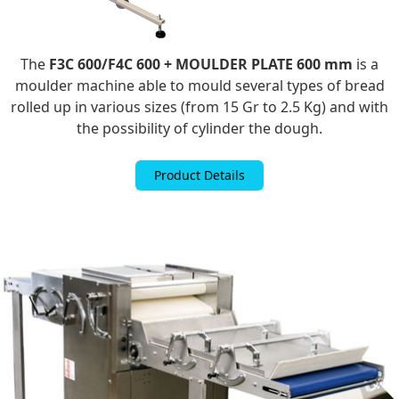
The
F3C 600/F4C 600 + MOULDER PLATE 600 mm
is a
moulder machine able to mould several types of bread
rolled up in various sizes (from 15 Gr to 2.5 Kg) and with
the possibility of cylinder the dough.
Product Details