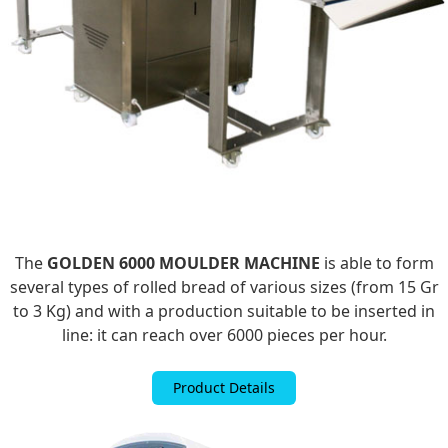
The
GOLDEN 6000 MOULDER MACHINE
is able to form
several types of rolled bread of various sizes (from 15 Gr
to 3 Kg) and with a production suitable to be inserted in
line: it can reach over 6000 pieces per hour.
Product Details