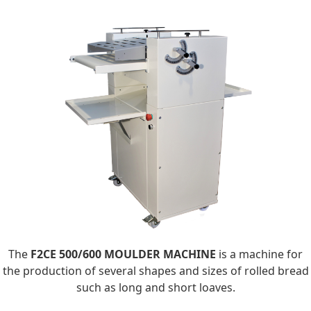
The
F2CE 500/600 MOULDER MACHINE
is a machine for
the production of several shapes and sizes of rolled bread
such as long and short loaves.