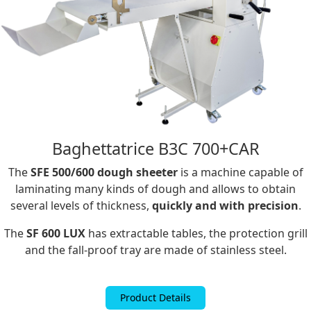
Baghettatrice B3C 700+CAR
The
SFE 500/600 dough sheeter
is a machine capable of
laminating many kinds of dough and allows to obtain
several levels of thickness,
quickly and with precision
.
The
SF 600 LUX
has extractable tables, the protection grill
and the fall-proof tray are made of stainless steel.
Product Details