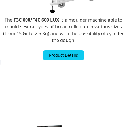
The
F3C 600/F4C 600 LUX
is a moulder machine able to
mould several types of bread rolled up in various sizes
(from 15 Gr to 2.5 Kg) and with the possibility of cylinder
the dough.
Product Details