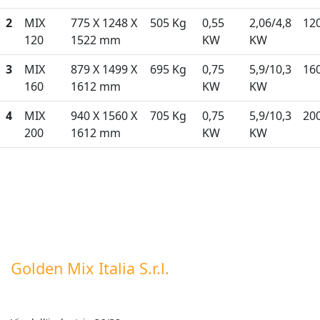
2
MIX
775 X 1248 X
505 Kg
0,55
2,06/4,8
12
120
1522 mm
KW
KW
3
MIX
879 X 1499 X
695 Kg
0,75
5,9/10,3
16
160
1612 mm
KW
KW
4
MIX
940 X 1560 X
705 Kg
0,75
5,9/10,3
20
200
1612 mm
KW
KW
Golden Mix Italia S.r.l.