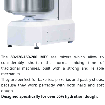
The
80-120-160-200 MIX
are mixers which allow to
considerably shorten the normal mixing time of
traditional machines, built with a strong and reliable
mechanics.
They are perfect for bakeries, pizzerias and pastry shops,
because they work perfectly with both hard and soft
dough.
Designed specifically for over 55% hydration dough.