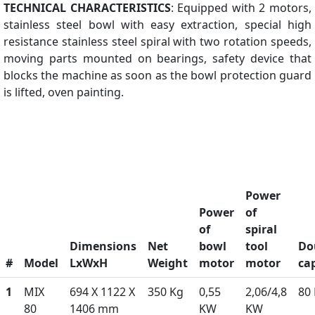
TECHNICAL CHARACTERISTICS
: Equipped with 2 motors,
stainless steel bowl with easy extraction, special high
resistance stainless steel spiral with two rotation speeds,
moving parts mounted on bearings, safety device that
blocks the machine as soon as the bowl protection guard
is lifted, oven painting.
Power
Power
of
of
spiral
Dimensions
Net
bowl
tool
Do
#
Model
LxWxH
Weight
motor
motor
ca
1
MIX
694 X 1122 X
350 Kg
0,55
2,06/4,8
80
80
1406 mm
KW
KW