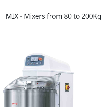
MIX - Mixers from 80 to 200Kg