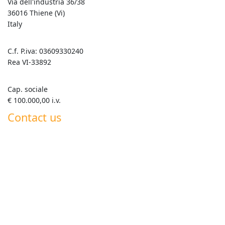
Via dell'industria 36/38
36016 Thiene (Vi)
Italy
C.f. P.iva: 03609330240
Rea VI-33892
Cap. sociale
€ 100.000,00 i.v.
Contact us
+39 0445 820063
info@goldenmix.it
Whatsapp Roberto +39 347 555 7792