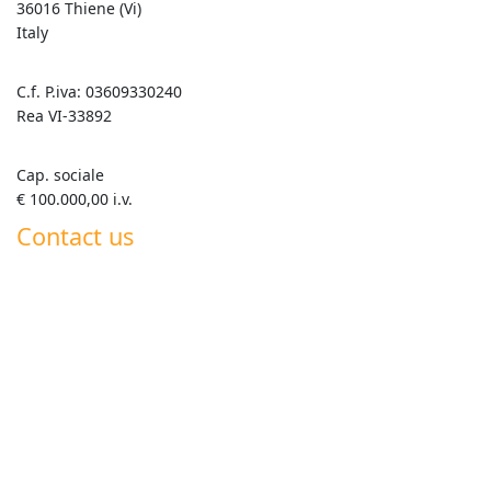
36016 Thiene (Vi)
Italy
C.f. P.iva: 03609330240
Rea VI-33892
Cap. sociale
€ 100.000,00 i.v.
Contact us
+39 0445 820063
info@goldenmix.it
Whatsapp Roberto +39 347 555 7792
Whatsapp Generale +39 351 358 5419