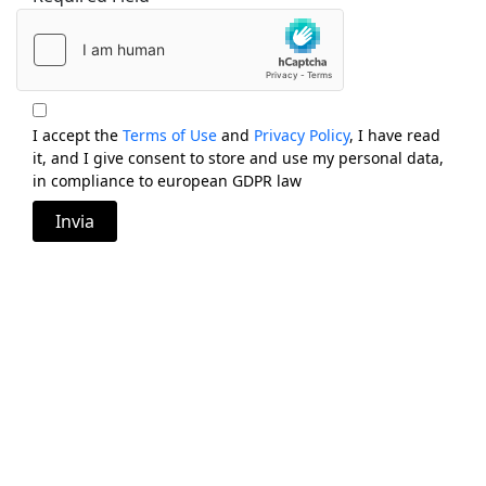
I accept the
Terms of Use
and
Privacy Policy
, I have read
it, and I give consent to store and use my personal data,
in compliance to european GDPR law
Invia