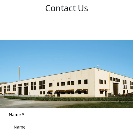
Contact Us
Name
*