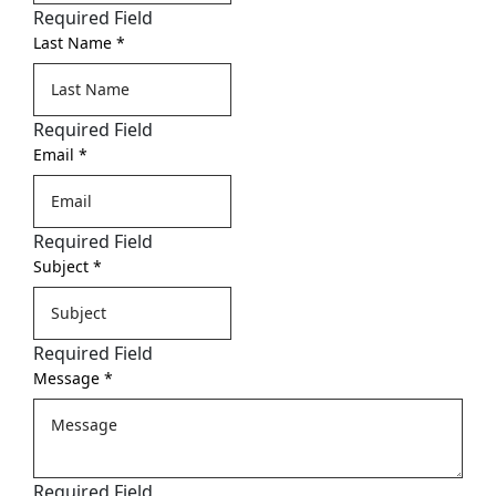
Required Field
Last Name
*
Required Field
Email
*
Required Field
Subject
*
Required Field
Message
*
Required Field