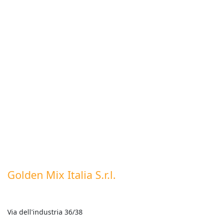
Golden Mix Italia S.r.l.
Via dell'industria 36/38